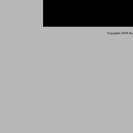
Copyright 2009 Bara